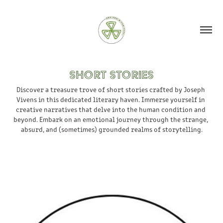
SHORT STORIES
Discover a treasure trove of short stories crafted by Joseph 
Vivens in this dedicated literary haven. Immerse yourself in 
creative narratives that delve into the human condition and 
beyond. Embark on an emotional journey through the strange, 
absurd, and (sometimes) grounded realms of storytelling.