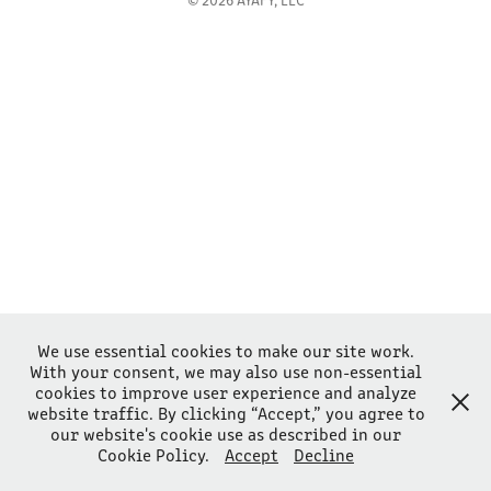
We use essential cookies to make our site work.
With your consent, we may also use non-essential
cookies to improve user experience and analyze
website traffic. By clicking “Accept,” you agree to
our website's cookie use as described in our
Cookie Policy.
Accept
Decline