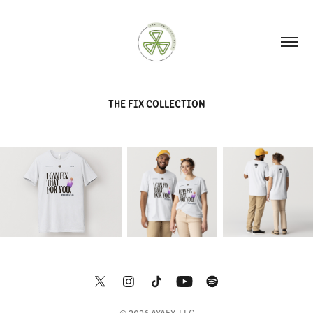
THE FIX COLLECTION
© 2026 AYAFY, LLC